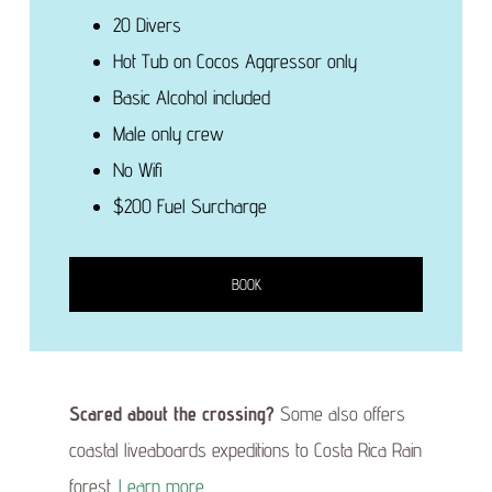
20 Divers
Hot Tub on Cocos Aggressor only
Basic Alcohol included
Male only crew
No Wifi
$200 Fuel Surcharge
BOOK
Scared about the crossing?
Some also offers
coastal liveaboards expeditions to Costa Rica Rain
forest.
Learn more
.