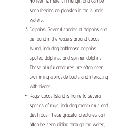
40 feet (12 meters) in length and can be
seen feeding on plankton in the island’s
waters.
Dolphins: Several species of dolphins can
be found in the waters around Cocos
Island, including bottlenose dolphins,
spotted dolphins, and spinner dolphins.
These playful creatures are often seen
swimming alongside boats and interacting
with divers.
Rays: Cocos Island is home to several
species of rays, including manta rays and
devil rays. These graceful creatures can
often be seen gliding through the water,