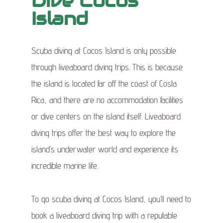
Dive Cocos
Island
Scuba diving at Cocos Island is only possible
through liveaboard diving trips. This is because
the island is located far off the coast of Costa
Rica, and there are no accommodation facilities
or dive centers on the island itself. Liveaboard
diving trips offer the best way to explore the
island’s underwater world and experience its
incredible marine life.
To go scuba diving at Cocos Island, you’ll need to
book a liveaboard diving trip with a reputable