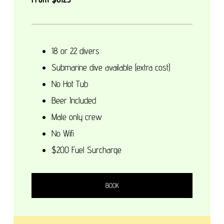
18 or 22 divers
Submarine dive available (extra cost)
No Hot Tub
Beer Included
Male only crew
No Wifi
$200 Fuel Surcharge
BOOK