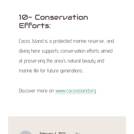
10- Conservation
Efforts:
Cocos Island is a protected marine reserve, and
diving here supports conservation efforts aimed
at preserving the area’s natural beauty and
marine life for future generations.
Discover more on
www.cocosisland.org
February 1, 2022
by