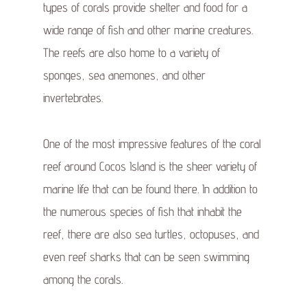
types of corals provide shelter and food for a
wide range of fish and other marine creatures.
The reefs are also home to a variety of
sponges, sea anemones, and other
invertebrates.
One of the most impressive features of the coral
reef around Cocos Island is the sheer variety of
marine life that can be found there. In addition to
the numerous species of fish that inhabit the
reef, there are also sea turtles, octopuses, and
even reef sharks that can be seen swimming
among the corals.