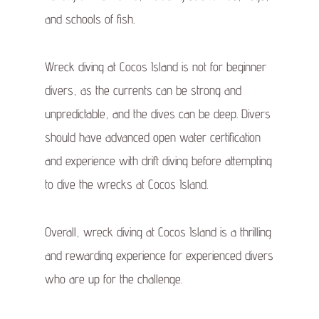
and schools of fish.
Wreck diving at Cocos Island is not for beginner
divers, as the currents can be strong and
unpredictable, and the dives can be deep. Divers
should have advanced open water certification
and experience with drift diving before attempting
to dive the wrecks at Cocos Island.
Overall, wreck diving at Cocos Island is a thrilling
and rewarding experience for experienced divers
who are up for the challenge.