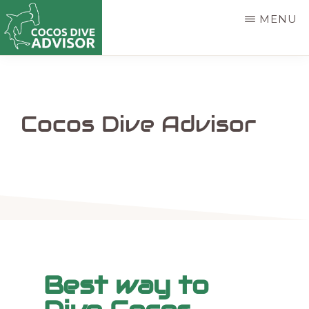
Skip
MENU
to
main
COCOS
Find
DIVE
content
ADVISOR
the
best
Cocos Dive Advisor
way
to
dive
Cocos
Island
Best way to