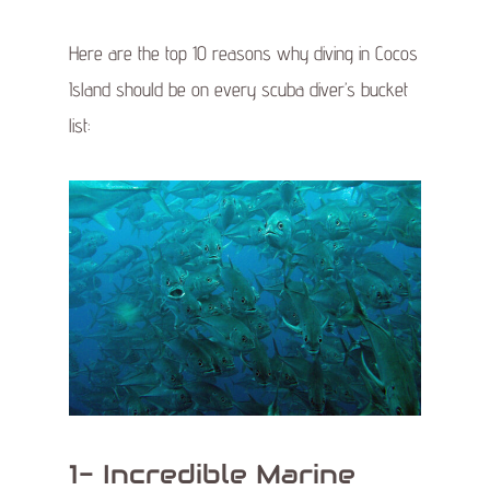
Here are the top 10 reasons why diving in Cocos
Island should be on every scuba diver’s bucket
list:
1- Incredible Marine