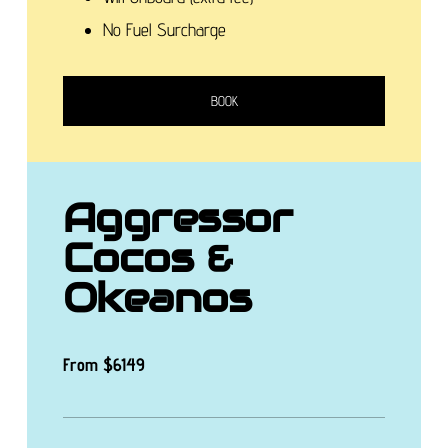
No Fuel Surcharge
BOOK
Aggressor
Cocos &
Okeanos
From
$6149