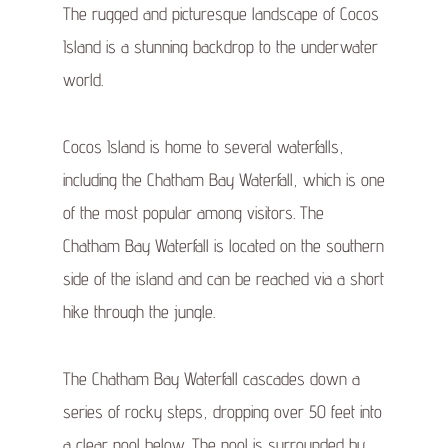
The rugged and picturesque landscape of Cocos
Island is a stunning backdrop to the underwater
world.
Cocos Island is home to several waterfalls,
including the Chatham Bay Waterfall, which is one
of the most popular among visitors. The
Chatham Bay Waterfall is located on the southern
side of the island and can be reached via a short
hike through the jungle.
The Chatham Bay Waterfall cascades down a
series of rocky steps, dropping over 50 feet into
a clear pool below. The pool is surrounded by