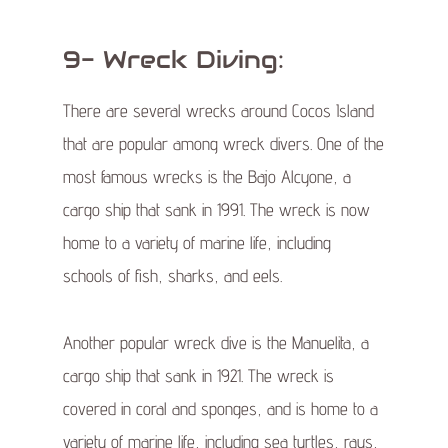
9- Wreck Diving:
There are several wrecks around Cocos Island
that are popular among wreck divers. One of the
most famous wrecks is the Bajo Alcyone, a
cargo ship that sank in 1991. The wreck is now
home to a variety of marine life, including
schools of fish, sharks, and eels.
Another popular wreck dive is the Manuelita, a
cargo ship that sank in 1921. The wreck is
covered in coral and sponges, and is home to a
variety of marine life, including sea turtles, rays,