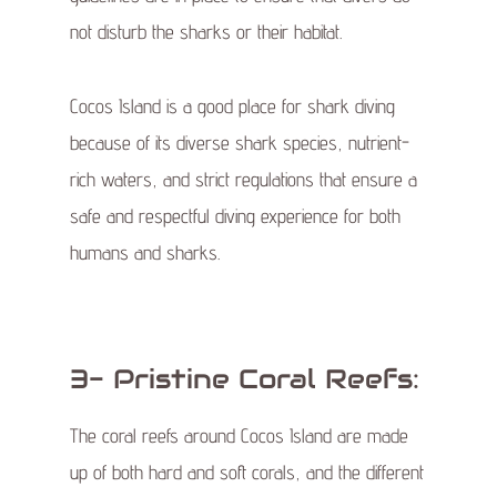
not disturb the sharks or their habitat.
Cocos Island is a good place for shark diving
because of its diverse shark species, nutrient-
rich waters, and strict regulations that ensure a
safe and respectful diving experience for both
humans and sharks.
3- Pristine Coral Reefs:
The coral reefs around Cocos Island are made
up of both hard and soft corals, and the different