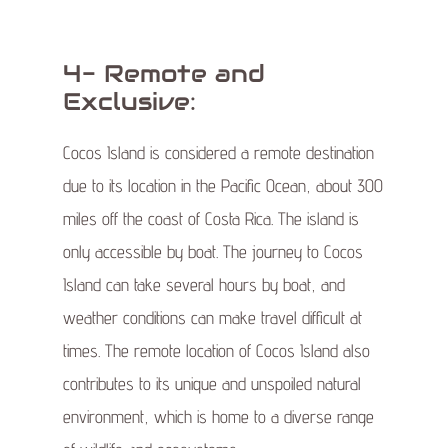
4- Remote and
Exclusive:
Cocos Island is considered a remote destination
due to its location in the Pacific Ocean, about 300
miles off the coast of Costa Rica. The island is
only accessible by boat. The journey to Cocos
Island can take several hours by boat, and
weather conditions can make travel difficult at
times. The remote location of Cocos Island also
contributes to its unique and unspoiled natural
environment, which is home to a diverse range