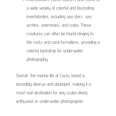
a wide variety of colorful and fascinating
invertebrates, including sea stars, sea
urchins, anemones, and crabs. These
creatures can often be found clinging to
the rocks and coral formations, providing a
colorful backdrop for underwater
photography.
Overall, the marine life at Cocos Island is
incredibly diverse and abundant, making it a
must-visit destination for any scuba diving
enthusiast or underwater photographer.