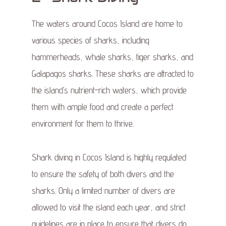
The waters around Cocos Island are home to
various species of sharks, including
hammerheads, whale sharks, tiger sharks, and
Galapagos sharks. These sharks are attracted to
the island’s nutrient-rich waters, which provide
them with ample food and create a perfect
environment for them to thrive.
Shark diving in Cocos Island is highly regulated
to ensure the safety of both divers and the
sharks. Only a limited number of divers are
allowed to visit the island each year, and strict
guidelines are in place to ensure that divers do