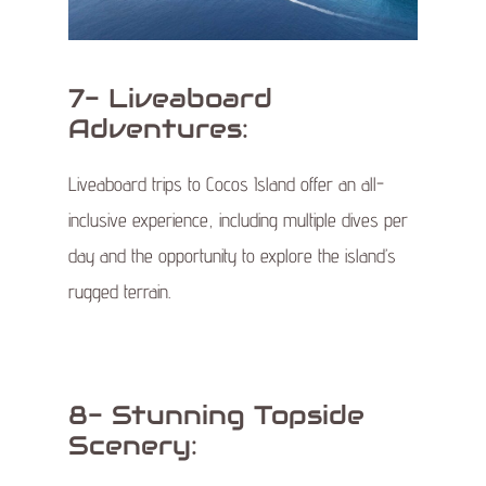
7- Liveaboard
Adventures:
Liveaboard trips to Cocos Island offer an all-
inclusive experience, including multiple dives per
day and the opportunity to explore the island’s
rugged terrain.
8- Stunning Topside
Scenery: