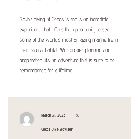
Scuba diving at Cocos Island is an incredible
experience that offers the opportunity to see
some of the world’s most amazing marine life in
their natural habitat. With proper planning and
preparation, it’s an adventure that is sure to be
remembered for a lifetime.
March 31, 2023
by
Cocos Dive Advisor