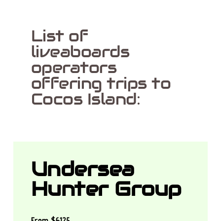
List of
liveaboards
operators
offering trips to
Cocos Island:
Undersea
Hunter Group
From $6125