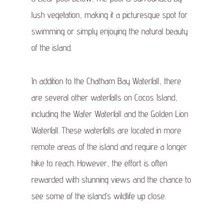
lush vegetation, making it a picturesque spot for
swimming or simply enjoying the natural beauty
of the island.
In addition to the Chatham Bay Waterfall, there
are several other waterfalls on Cocos Island,
including the Wafer Waterfall and the Golden Lion
Waterfall. These waterfalls are located in more
remote areas of the island and require a longer
hike to reach. However, the effort is often
rewarded with stunning views and the chance to
see some of the island’s wildlife up close.