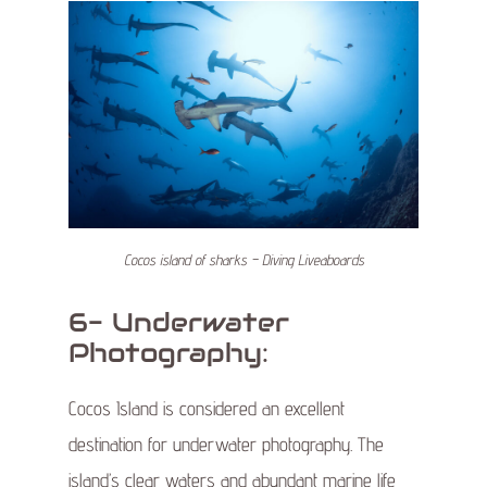
Cocos island of sharks – Diving Liveaboards
6- Underwater
Photography:
Cocos Island is considered an excellent
destination for underwater photography. The
island’s clear waters and abundant marine life