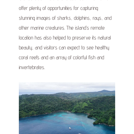
offer plenty of opportunities for capturing
stunning images of sharks, dolphins, rays, and
other marine creatures. The island’s remote
location has also helped to preserve its natural
beauty, and visitors can expect to see healthy
coral reefs and an array of colorful fish and
invertebrates.