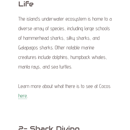
Life
The island’s underwater ecosystem is home to a
diverse array of species, including large schools
of hammerhead sharks, silky sharks, and
Galapagos sharks. Other notable marine
creatures include dolphins, humpback whales,
manta rays, and sea turtles.
Learn more about what there is to see at Cocos
here
.
2- Shark Diving