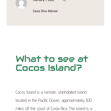
Cocos Dive Advisor
What to see at
Cocos Island?
Cocos Island is a remote, uninhabited island
located in the Pacific Ocean, approximately 300
miles off the coast of Costa Rica. The island is a