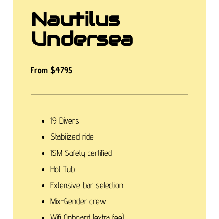
Nautilus
Undersea
From $4795
19 Divers
Stabilized ride
ISM Safety certified
Hot Tub
Extensive bar selection
Mix-Gender crew
Wifi Onboard (extra fee)