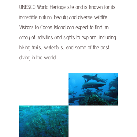
UNESCO World Heritage site and is known for its
incredible natural beauty and diverse wildlife.
Visitors to Cocos Island can expect to find an
array of activities and sights to explore, including
hiking trails, waterfalls, and some of the best
diving in the world.