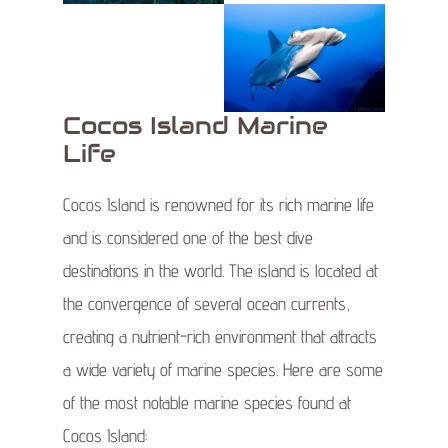
Cocos Island Marine
Life
Cocos Island is renowned for its rich marine life
and is considered one of the best dive
destinations in the world. The island is located at
the convergence of several ocean currents,
creating a nutrient-rich environment that attracts
a wide variety of marine species. Here are some
of the most notable marine species found at
Cocos Island: