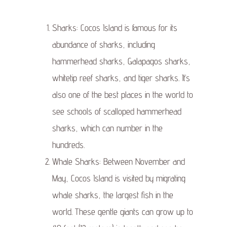
Sharks: Cocos Island is famous for its
abundance of sharks, including
hammerhead sharks, Galapagos sharks,
whitetip reef sharks, and tiger sharks. It’s
also one of the best places in the world to
see schools of scalloped hammerhead
sharks, which can number in the
hundreds.
Whale Sharks: Between November and
May, Cocos Island is visited by migrating
whale sharks, the largest fish in the
world. These gentle giants can grow up to