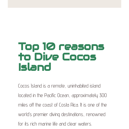
Top 10 reasons
to Dive Cocos
Island
Cocos Island is a remote, uninhabited island
located in the Pacific Ocean, approximately 300
miles off the coast of Costa Rica. It is one of the
world’s premier diving destinations, renowned
for its rich marine life and clear waters.