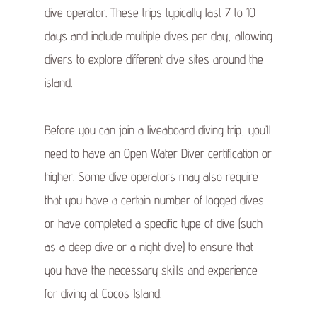
dive operator. These trips typically last 7 to 10
days and include multiple dives per day, allowing
divers to explore different dive sites around the
island.
Before you can join a liveaboard diving trip, you’ll
need to have an Open Water Diver certification or
higher. Some dive operators may also require
that you have a certain number of logged dives
or have completed a specific type of dive (such
as a deep dive or a night dive) to ensure that
you have the necessary skills and experience
for diving at Cocos Island.