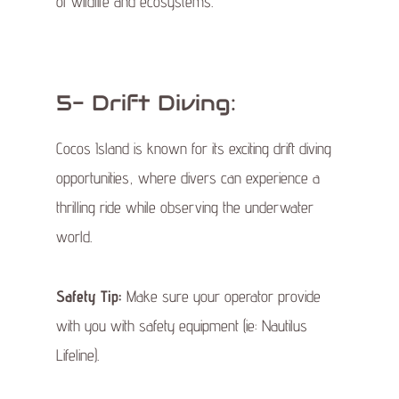
of wildlife and ecosystems.
5- Drift Diving:
Cocos Island is known for its exciting drift diving
opportunities, where divers can experience a
thrilling ride while observing the underwater
world.
Safety Tip:
Make sure your operator provide
with you with safety equipment (ie: Nautilus
Lifeline).