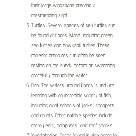
their large wingspans creating a
mesmerizing sight.
Turtles: Several species of sea turtles can
be found at Cocos Island, including green
sea turtles and hawksbill turtles. These
majestic creatures can often be seen
resting on the sandy bottom or swimming
gracefully through the water.
Fish: The waters around Cocos Island are
teeming with an incredible variety of fish,
including giant schools of jacks, snappers,
and grunts. Other notable species include
moray eels, octopuses, and reef sharks.
Invertebrates: Cocos Island is also home to