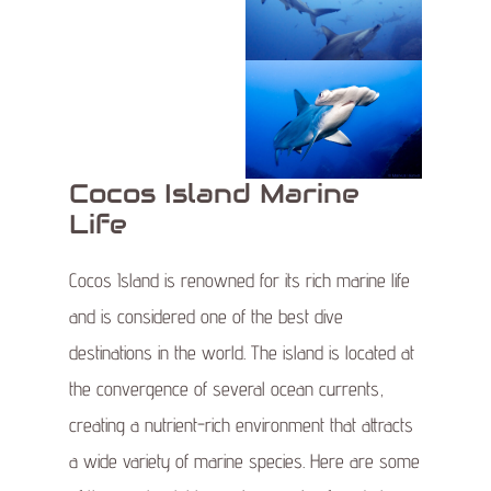
Cocos Island Marine
Life
Cocos Island is renowned for its rich marine life
and is considered one of the best dive
destinations in the world. The island is located at
the convergence of several ocean currents,
creating a nutrient-rich environment that attracts
a wide variety of marine species. Here are some