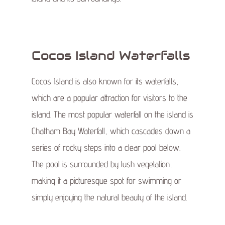
Cocos Island Waterfalls
Cocos Island is also known for its waterfalls,
which are a popular attraction for visitors to the
island. The most popular waterfall on the island is
Chatham Bay Waterfall, which cascades down a
series of rocky steps into a clear pool below.
The pool is surrounded by lush vegetation,
making it a picturesque spot for swimming or
simply enjoying the natural beauty of the island.