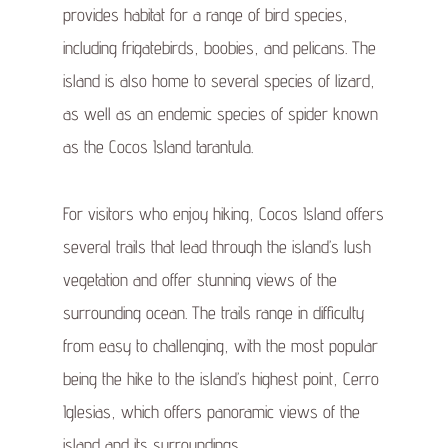
provides habitat for a range of bird species,
including frigatebirds, boobies, and pelicans. The
island is also home to several species of lizard,
as well as an endemic species of spider known
as the Cocos Island tarantula.
For visitors who enjoy hiking, Cocos Island offers
several trails that lead through the island’s lush
vegetation and offer stunning views of the
surrounding ocean. The trails range in difficulty
from easy to challenging, with the most popular
being the hike to the island’s highest point, Cerro
Iglesias, which offers panoramic views of the
island and its surroundings.