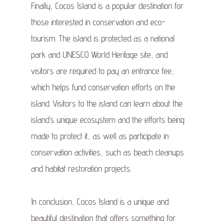
Finally, Cocos Island is a popular destination for
those interested in conservation and eco-
tourism. The island is protected as a national
park and UNESCO World Heritage site, and
visitors are required to pay an entrance fee,
which helps fund conservation efforts on the
island. Visitors to the island can learn about the
island’s unique ecosystem and the efforts being
made to protect it, as well as participate in
conservation activities, such as beach cleanups
and habitat restoration projects.
In conclusion, Cocos Island is a unique and
beautiful destination that offers something for