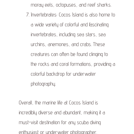
moray eels, octopuses, and reef sharks.
Invertebrates: Cocos Island is also home to
a wide variety of colorful and fascinating
invertebrates, including sea stars, sea
urchins, anemones, and crabs. These
creatures can often be found clinging to
the rocks and coral formations, providing a
colorful backdrop for underwater
photography.
Overall, the marine life at Cocos Island is
incredibly diverse and abundant, making it a
must-visit destination for any scuba diving
enthusiast or underwater photographer.