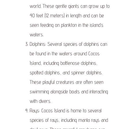
world. These gentle giants can grow up to
40 feet (12 meters) in length and can be
seen feeding on plankton in the island’s
waters.
Dolphins: Several species of dolphins can
be found in the waters around Cocos
Island, including bottlenose dolphins,
spotted dolphins, and spinner dolphins.
These playful creatures are often seen
swimming alongside boats and interacting
with divers.
Rays: Cocos Island is home to several
species of rays, including manta rays and