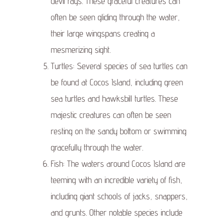
devil rays. These graceful creatures can
often be seen gliding through the water,
their large wingspans creating a
mesmerizing sight.
Turtles: Several species of sea turtles can
be found at Cocos Island, including green
sea turtles and hawksbill turtles. These
majestic creatures can often be seen
resting on the sandy bottom or swimming
gracefully through the water.
Fish: The waters around Cocos Island are
teeming with an incredible variety of fish,
including giant schools of jacks, snappers,
and grunts. Other notable species include