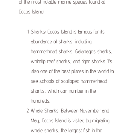
of the most notable marine species found at
Cocos Island:
Sharks: Cocos Island is famous for its
abundance of sharks, including
hammerhead sharks, Galapagos sharks,
whitetip reef sharks, and tiger sharks. It’s
also one of the best places in the world to
see schools of scalloped hammerhead
sharks, which can number in the
hundreds.
Whale Sharks: Between November and
May, Cocos Island is visited by migrating
whale sharks, the largest fish in the