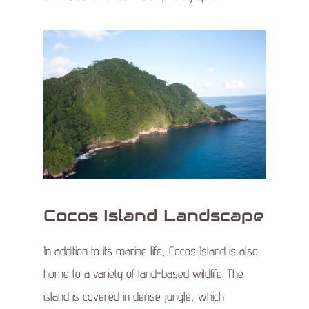
Cocos Island Landscape
In addition to its marine life, Cocos Island is also
home to a variety of land-based wildlife. The
island is covered in dense jungle, which