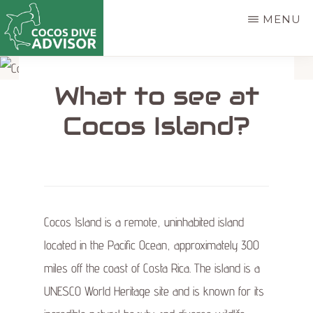
Skip
MENU
to
main
COCOS
Find
DIVE
content
What to see at
ADVISOR
the
best
Cocos Island?
way
to
dive
Cocos
Cocos Island is a remote, uninhabited island
Island
located in the Pacific Ocean, approximately 300
miles off the coast of Costa Rica. The island is a
UNESCO World Heritage site and is known for its