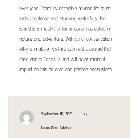
everyone. From its incredible marine life to its
lush vegetation and stunning waterfalls, the
island is a must-visit for anyone interested in
nature and adventure. With strict conservation
efforts in place, visitors can rest assured that
their visit to Cocos Island will have minimal
impact on this delicate and pristine ecosystem.
September 10, 2021
by
Cocos Dive Advisor