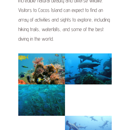
incredible natural beauty and diverse wildlife.
Visitors to Cocos Island can expect to find an
array of activities and sights to explore, including
hiking trails, waterfalls, and some of the best
diving in the world.